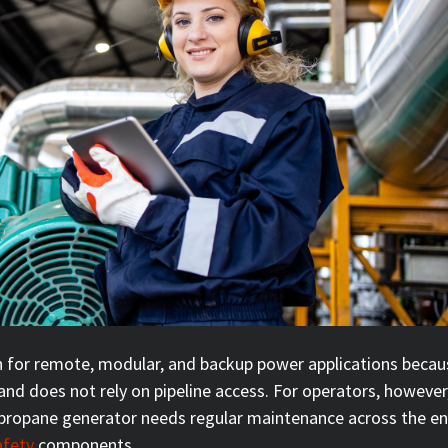
n for remote, modular, and backup power applications becau
 and does not rely on pipeline access. For operators, however
A propane generator needs regular maintenance across the en
afety
components.