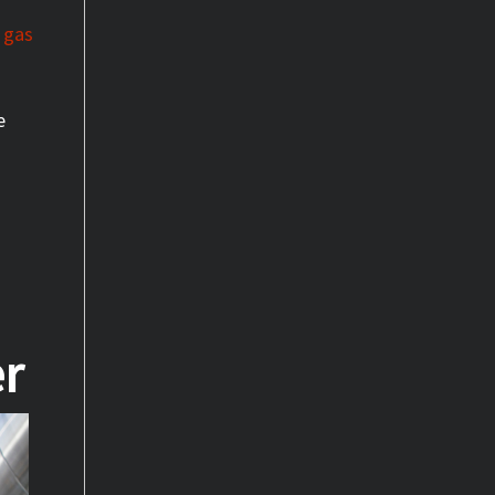
 gas
e
er