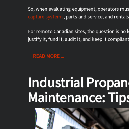
So, when evaluating equipment, operators mu
capture systems
, parts and service, and rental
For remote Canadian sites, the question is no
justify it, fund it, audit it, and keep it complian
READ MORE ...
Industrial Propa
Maintenance: Tips