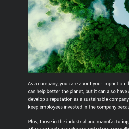
As a company, you care about your impact on t
can help better the planet, but it can also have
develop a reputation as a sustainable company. I
keep employees invested in the company becau
Plus, those in the industrial and manufacturing 