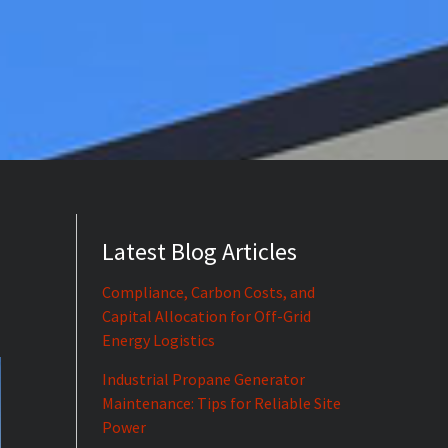
Latest Blog Articles
Compliance, Carbon Costs, and
Capital Allocation for Off-Grid
Energy Logistics
Industrial Propane Generator
Maintenance: Tips for Reliable Site
Power