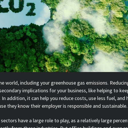
he world, including your greenhouse gas emissions. Reduci
 secondary implications for your business, like helping to kee
n addition, it can help you reduce costs, use less fuel, and 
se they know their employer is responsible and sustainable
sectors have a large role to play, as a relatively large perce