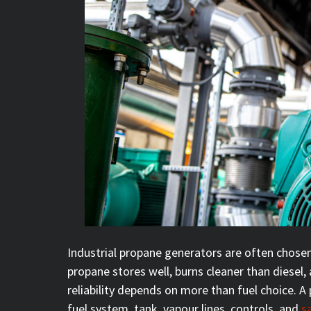
Industrial propane generators are often chose
propane stores well, burns cleaner than diesel,
reliability depends on more than fuel choice. 
fuel system, tank, vapour lines, controls, and
s