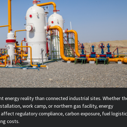
t energy reality than connected industrial sites. Whether th
installation, work camp, or northern gas facility, energy
 affect regulatory compliance, carbon exposure, fuel logistic
ing costs.