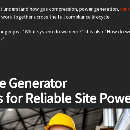
st understand how gas compression, power generation,
vent
s work together across the full compliance lifecycle.
 longer just “What system do we need?” It is also “How do w
t?”
ne Generator
 for Reliable Site Pow