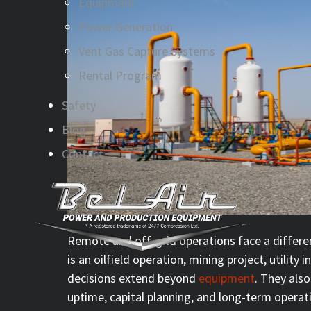
Equipment
Power Generation
Vent Gas Capture Systems
Rental Program
Safety
Blog
Contact
Remote and off-grid operations face a differen
is an oilfield operation, mining project, utility 
decisions extend beyond
equipment
. They also
uptime, capital planning, and long-term operat