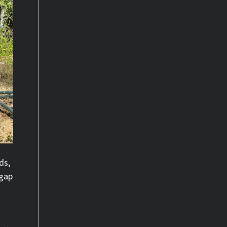
ds,
 gap