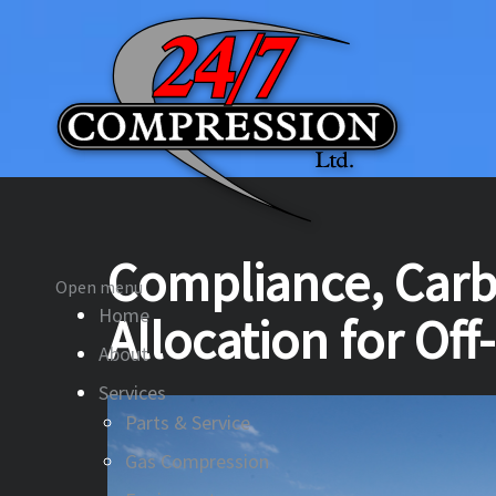
Compliance, Carb
Open menu
Home
Allocation for Off
About
Services
Parts & Service
Gas Compression