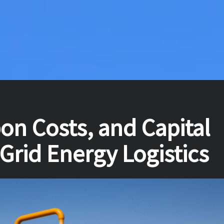
on Costs, and Capital
-Grid Energy Logistics