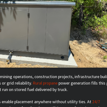
mining operations, construction projects, infrastructure buil
or grid reliability.
Rural propane
power generation fills this
 run on stored fuel delivered by truck.
 enable placement anywhere without utility ties. At
24/7