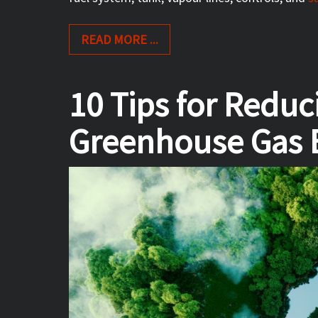
READ MORE ...
10 Tips for Redu
Greenhouse Gas 