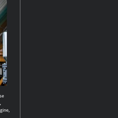
se
,
gine,