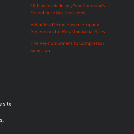
10 Tips for Reducing Your Company’s
Greenhouse Gas Emissions
Reliable Off-Grid Power: Propane
Generators for Rural Industrial Sites
The Key Component to Compressor
Selection
e site
s,