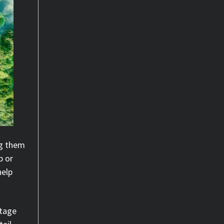
ng them
p or
help
.
ntage