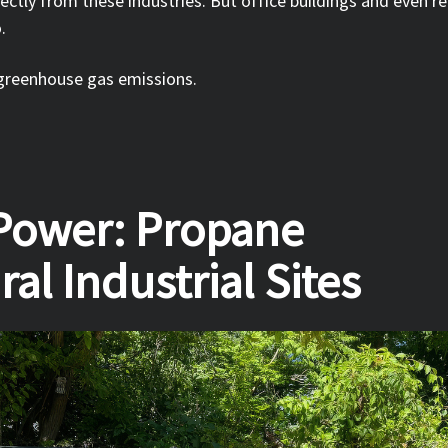
ctly from these industries. But office buildings and even re
o.
 greenhouse gas emissions.
 Power: Propane
al Industrial Sites