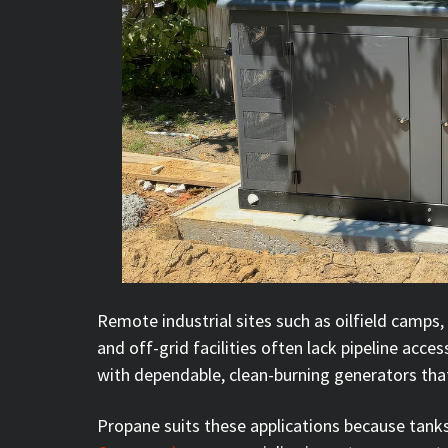
Remote industrial sites such as oilfield camps, 
and off-grid facilities often lack pipeline access 
with dependable, clean-burning generators that
Propane suits these applications because tanks