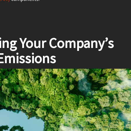
cing Your Company’s
Emissions