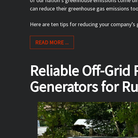
of our nation’s greenhouse emissions come dire
can reduce their greenhouse gas emissions to
Here are ten tips for reducing your company’s
READ MORE ...
Reliable Off-Grid
Generators for Rur