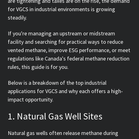
are tightening and taxes are on the rise, the demand
for VGCS in industrial environments is growing
steadily.
If you're managing an upstream or midstream
facility and searching for practical ways to reduce
vented methane, improve ESG performance, or meet
regulations like Canada's federal methane reduction
rules, this guide is for you.
Below is a breakdown of the top industrial
applications for VGCS and why each offers a high-
impact opportunity.
1. Natural Gas Well Sites
Natural gas wells often release methane during