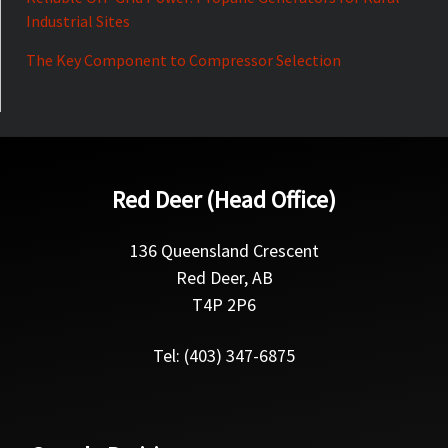
Industrial Sites
The Key Component to Compressor Selection
Red Deer (Head Office)
136 Queensland Crescent
Red Deer, AB
T4P 2P6
Tel: (403) 347-6875