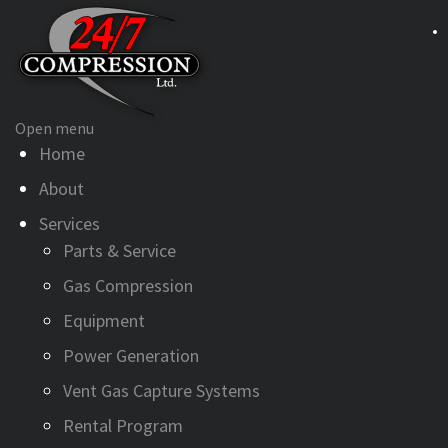
Open menu
Home
About
Services
Parts & Service
Gas Compression
Equipment
Power Generation
Vent Gas Capture Systems
Rental Program