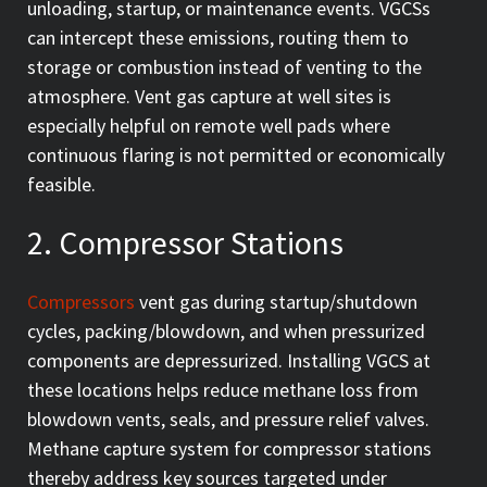
unloading, startup, or maintenance events. VGCSs
can intercept these emissions, routing them to
storage or combustion instead of venting to the
atmosphere. Vent gas capture at well sites is
especially helpful on remote well pads where
continuous flaring is not permitted or economically
feasible.
2. Compressor Stations
Compressors
vent gas during startup/shutdown
cycles, packing/blowdown, and when pressurized
components are depressurized. Installing VGCS at
these locations helps reduce methane loss from
blowdown vents, seals, and pressure relief valves.
Methane capture system for compressor stations
thereby address key sources targeted under