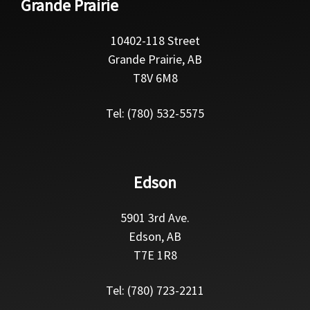
Grande Prairie
10402-118 Street
Grande Prairie, AB
T8V 6M8
Tel: (780) 532-5575
Edson
5901 3rd Ave.
Edson, AB
T7E 1R8
Tel: (780) 723-2211