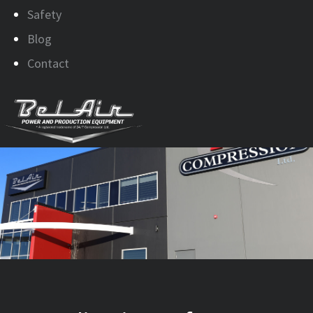
Safety
Blog
Contact