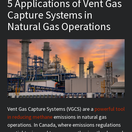
5 Applications of Vent Gas
Capture Systems in
Natural Gas Operations
Vent Gas Capture Systems (VGCS) are a
powerful tool
in reducing methane
emissions in natural gas
operations. In Canada, where emissions regulations