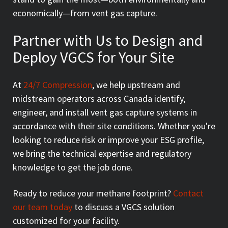
economically—from vent gas capture.
Partner with Us to Design and
Deploy VGCS for Your Site
At
24/7 Compression
, we help upstream and
midstream operators across Canada identify,
engineer, and install vent gas capture systems in
accordance with their site conditions. Whether you're
looking to reduce risk or improve your ESG profile,
we bring the technical expertise and regulatory
knowledge to get the job done.
Ready to reduce your methane footprint?
Contact
our team today
to discuss a VGCS solution
customized for your facility.