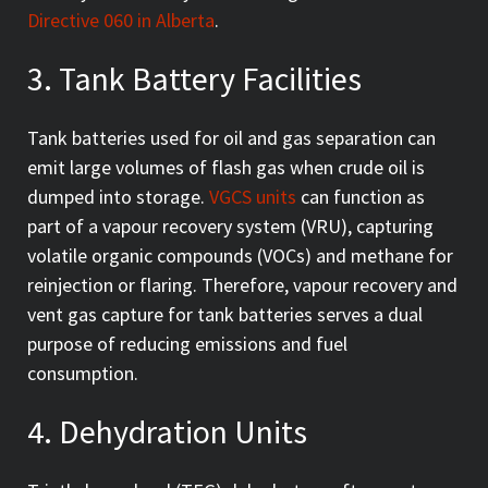
Directive 060 in Alberta
.
3. Tank Battery Facilities
Tank batteries used for oil and gas separation can
emit large volumes of flash gas when crude oil is
dumped into storage.
VGCS units
can function as
part of a vapour recovery system (VRU), capturing
volatile organic compounds (VOCs) and methane for
reinjection or flaring. Therefore, vapour recovery and
vent gas capture for tank batteries serves a dual
purpose of reducing emissions and fuel
consumption.
4. Dehydration Units