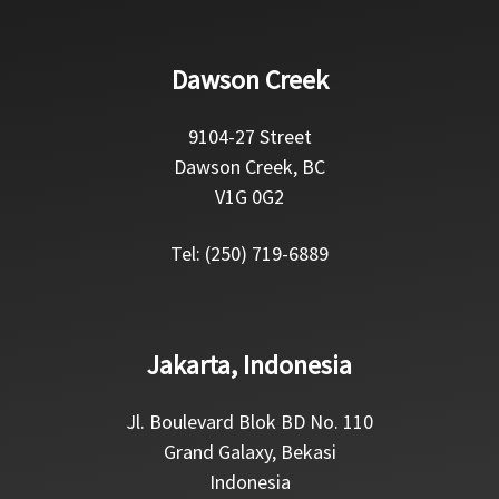
Dawson Creek
9104-27 Street
Dawson Creek, BC
V1G 0G2
Tel: (250) 719-6889
Jakarta, Indonesia
Jl. Boulevard Blok BD No. 110
Grand Galaxy, Bekasi
Indonesia