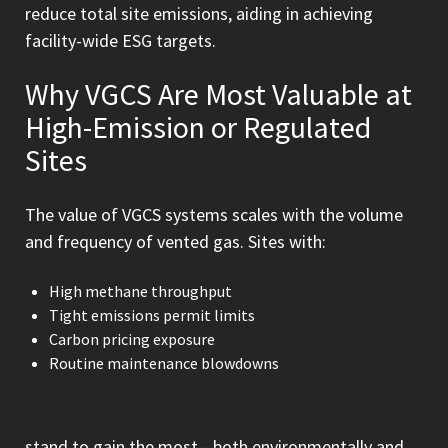
reduce total site emissions, aiding in achieving
facility-wide ESG targets.
Why VGCS Are Most Valuable at
High-Emission or Regulated
Sites
The value of VGCS systems scales with the volume
and frequency of vented gas. Sites with:
High methane throughput
Tight emissions permit limits
Carbon pricing exposure
Routine maintenance blowdowns
stand to gain the most—both environmentally and