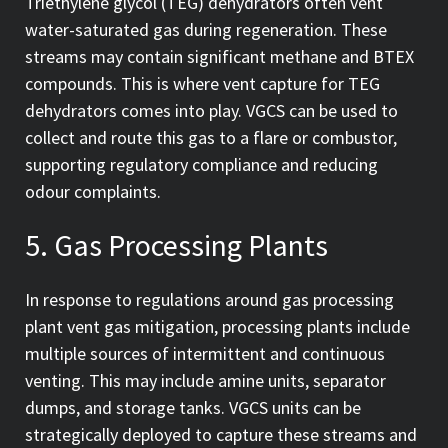
Triethylene glycol (TEG) dehydrators often vent
water-saturated gas during regeneration. These
streams may contain significant methane and BTEX
compounds. This is where vent capture for TEG
dehydrators comes into play. VGCS can be used to
collect and route this gas to a flare or combustor,
supporting regulatory compliance and reducing
odour complaints.
5. Gas Processing Plants
In response to regulations around gas processing
plant vent gas mitigation, processing plants include
multiple sources of intermittent and continuous
venting. This may include amine units, separator
dumps, and storage tanks. VGCS units can be
strategically deployed to capture these streams and