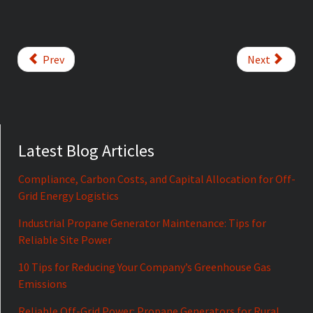
Prev
Next
Latest Blog Articles
Compliance, Carbon Costs, and Capital Allocation for Off-
Grid Energy Logistics
Industrial Propane Generator Maintenance: Tips for
Reliable Site Power
10 Tips for Reducing Your Company’s Greenhouse Gas
Emissions
Reliable Off-Grid Power: Propane Generators for Rural