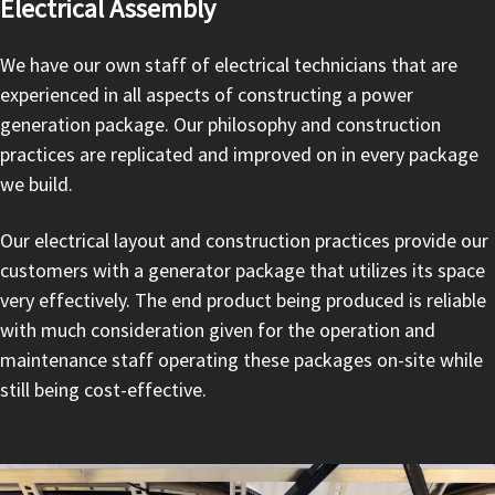
Electrical Assembly
We have our own staff of electrical technicians that are
experienced in all aspects of constructing a power
generation package. Our philosophy and construction
practices are replicated and improved on in every package
we build.
Our electrical layout and construction practices provide our
customers with a generator package that utilizes its space
very effectively. The end product being produced is reliable
with much consideration given for the operation and
maintenance staff operating these packages on-site while
still being cost-effective.