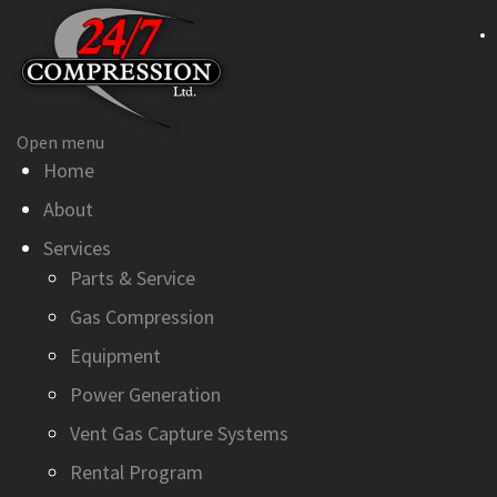
Open menu
Home
About
Services
Parts & Service
Gas Compression
Equipment
Power Generation
Vent Gas Capture Systems
Rental Program