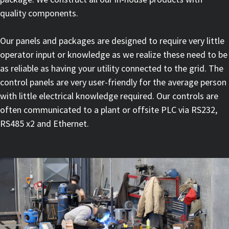
quality components.
Our panels and packages are designed to require very little
operator input or knowledge as we realize these need to be
as reliable as having your utility connected to the grid. The
control panels are very user-friendly for the average person
with little electrical knowledge required. Our controls are
often communicated to a plant or offsite PLC via RS232,
RS485 x2 and Ethernet.