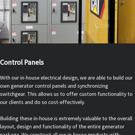
Control Panels
With our in-house electrical design, we are able to build our
own generator control panels and synchronizing
switchgear. This allows us to offer custom functionality to
our clients and do so cost-effectively.
Building these in-house is extremely valuable to the overall
layout, design and functionality of the entire generator
package. We construct all our in-house products with