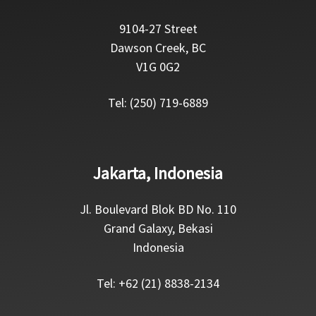
9104-27 Street
Dawson Creek, BC
V1G 0G2
Tel: (250) 719-6889
Jakarta, Indonesia
Jl. Boulevard Blok BD No. 110
Grand Galaxy, Bekasi
Indonesia
Tel: +62 (21) 8838-2134