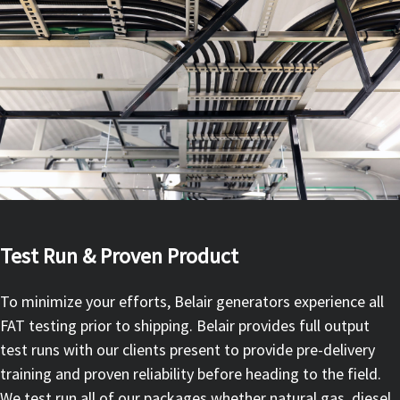
Test Run & Proven Product
To minimize your efforts, Belair generators experience all
FAT testing prior to shipping. Belair provides full output
test runs with our clients present to provide pre-delivery
training and proven reliability before heading to the field.
We test run all of our packages whether natural gas, diesel