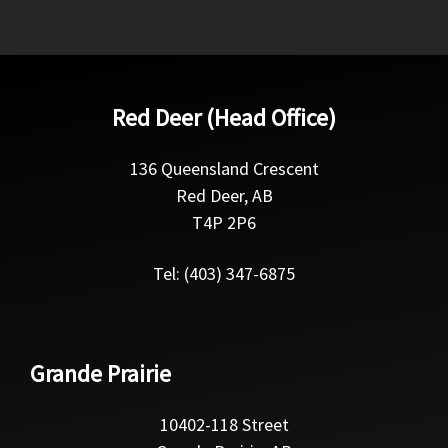
Red Deer (Head Office)
136 Queensland Crescent
Red Deer, AB
T4P 2P6
Tel: (403) 347-6875
Grande Prairie
10402-118 Street