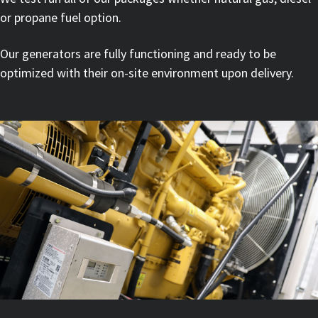
or propane fuel option.
Our generators are fully functioning and ready to be
optimized with their on-site environment upon delivery.