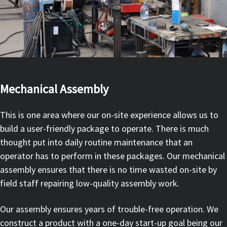
Mechanical Assembly
This is one area where our on-site experience allows us to
build a user-friendly package to operate. There is much
thought put into daily routine maintenance that an
operator has to perform in these packages. Our mechanical
assembly ensures that there is no time wasted on-site by
field staff repairing low-quality assembly work.
Our assembly ensures years of trouble-free operation. We
construct a product with a one-day start-up goal being our