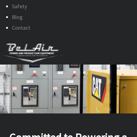
Safety
Blog
Contact