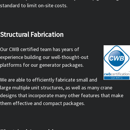
standard to limit on-site costs.
Structural Fabrication
Our CWB certified team has years of
experience building our well-thought-out
platforms for our generator packages.
We are able to efficiently fabricate small and
large multiple unit structures, as well as many crane
designs that incorporate many other features that make
them effective and compact packages.