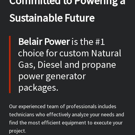
Committed to Powering a
Sustainable Future
Belair Power
is the #1
choice for custom Natural
Gas, Diesel and propane
power generator
packages.
Our experienced team of professionals includes
technicians who effectively analyze your needs and
find the most efficient equipment to execute your
project.