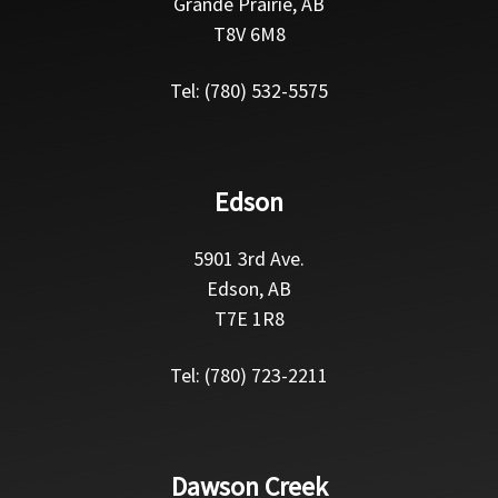
Grande Prairie, AB
T8V 6M8
Tel: (780) 532-5575
Edson
5901 3rd Ave.
Edson, AB
T7E 1R8
Tel: (780) 723-2211
Dawson Creek