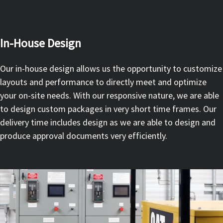
In-House Design
Our in-house design allows us the opportunity to customize
layouts and performance to directly meet and optimize
your on-site needs. With our responsive nature, we are able
to design custom packages in very short time frames. Our
delivery time includes design as we are able to design and
produce approval documents very efficiently.