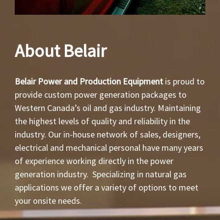
About Belair
Belair Power and Production Equipment
is proud to
provide custom power generation packages to
Western Canada’s oil and gas industry. Maintaining
the highest levels of quality and reliability in the
industry. Our in-house network of sales, designers,
electrical and mechanical personal have many years
of experience working directly in the power
generation industry. Specializing in natural gas
applications we offer a variety of options to meet
your onsite needs.