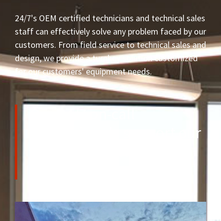
24/7's OEM certified technicians and technical sales
staff can effectively solve any problem faced by our
customers. From field service to technical sales and
design, we provide a turnkey solution customized
for our customers' equipment needs.
Our 24/7 on-call
professionals support our
local and international
clientele.