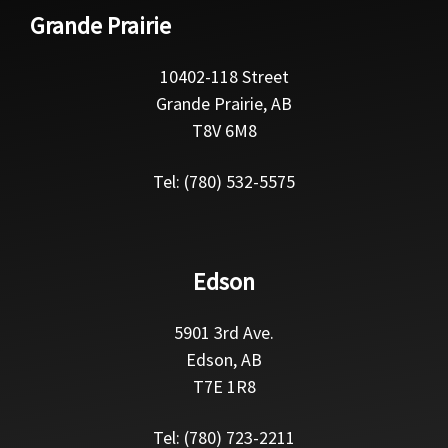
Grande Prairie
10402-118 Street
Grande Prairie, AB
T8V 6M8
Tel: (780) 532-5575
Edson
5901 3rd Ave.
Edson, AB
T7E 1R8
Tel: (780) 723-2211