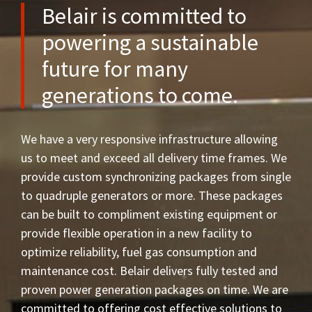
Belair is committed to
powering a sustainable
future for many
generations to come.
We have a very responsive infrastructure allowing
us to meet and exceed all delivery time frames. We
provide custom synchronizing packages from single
to quadruple generators or more. These packages
can be built to compliment existing equipment or
provide flexible operation in a new facility to
optimize reliability, fuel gas consumption and
maintenance cost. Belair delivers fully tested and
proven power generation packages on time. We are
committed to offering cost effective solutions to