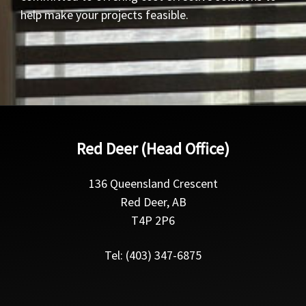
help make your projects feasible.
Red Deer (Head Office)
136 Queensland Crescent
Red Deer, AB
T4P 2P6
Tel: (403) 347-6875