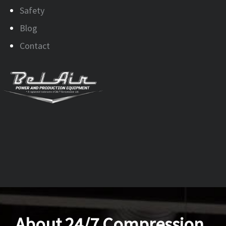
Safety
Blog
Contact
About 24/7 Compression