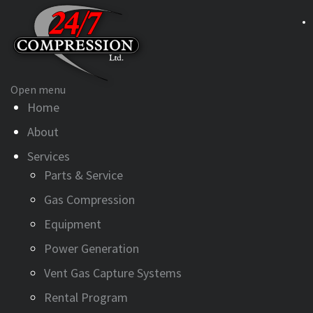
Open menu
Home
About
Services
Parts & Service
Gas Compression
Equipment
Power Generation
Vent Gas Capture Systems
Rental Program