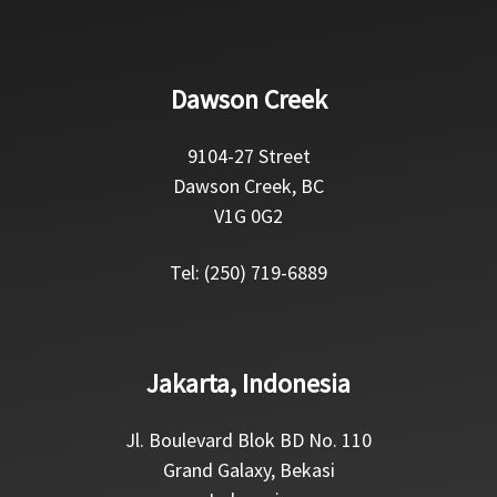
Dawson Creek
9104-27 Street
Dawson Creek, BC
V1G 0G2
Tel: (250) 719-6889
Jakarta, Indonesia
Jl. Boulevard Blok BD No. 110
Grand Galaxy, Bekasi