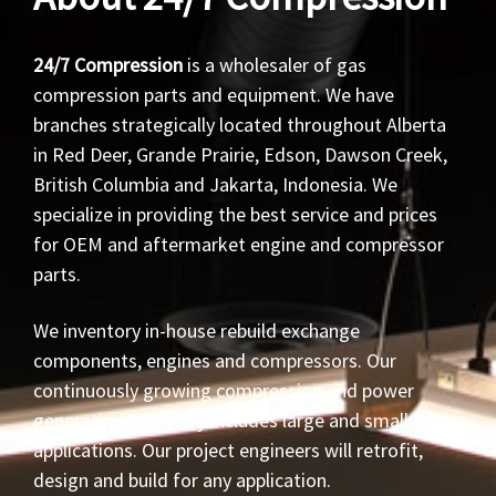
24/7 Compression
is a wholesaler of gas
compression parts and equipment. We have
branches strategically located throughout Alberta
in Red Deer, Grande Prairie, Edson, Dawson Creek,
British Columbia and Jakarta, Indonesia. We
specialize in providing the best service and prices
for OEM and aftermarket engine and compressor
parts.
We inventory in-house rebuild exchange
components, engines and compressors. Our
continuously growing compression and power
generation inventory includes large and small HP
applications. Our project engineers will retrofit,
design and build for any application.