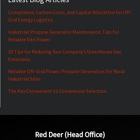
Compliance, Carbon Costs, and Capital Allocation for Off-
Grid Energy Logistics
Industrial Propane Generator Maintenance: Tips for
Reliable Site Power
10 Tips for Reducing Your Company’s Greenhouse Gas
Emissions
Reliable Off-Grid Power: Propane Generators for Rural
Industrial Sites
The Key Component to Compressor Selection
Red Deer (Head Office)