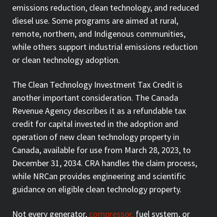
emissions reduction, clean technology, and reduced
diesel use. Some programs are aimed at rural,
remote, northern, and Indigenous communities,
while others support industrial emissions reduction
or clean technology adoption.
The Clean Technology Investment Tax Credit is
another important consideration. The Canada
Revenue Agency describes it as a refundable tax
credit for capital invested in the adoption and
operation of new clean technology property in
Canada, available for use from March 28, 2023, to
December 31, 2034. CRA handles the claim process,
while NRCan provides engineering and scientific
guidance on eligible clean technology property.
Not every generator,
compressor,
fuel system, or