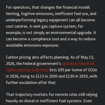
For operators, that changes the financial model.
Venting, fugitive emissions, inefficient fuel use, and
underperforming legacy equipment can all become
cost centres. A vent gas capture system, for
example, is not simply an environmental upgrade. It
can become a compliance tool and a way to reduce
avoidable emissions exposure.
Carbon pricing also affects planning. As of May 15,
2026, the federal government’s
updated industrial
carbon pricing trajectory
lists $95 per tonne of CO2e
in 2026, rising to $115 in 2030 and $130 in 2035, with
further escalation after that.
That trajectory matters for remote sites still relying
heavily on diesel or inefficient fuel systems. Even