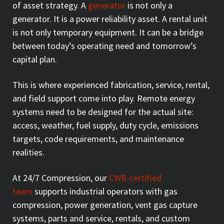
of asset strategy. A
generator
is not only a
generator. It is a power reliability asset. A rental unit
is not only temporary equipment. It can be a bridge
between today’s operating need and tomorrow’s
capital plan.
This is where experienced fabrication, service, rental,
and field support come into play. Remote energy
systems need to be designed for the actual site:
access, weather, fuel supply, duty cycle, emissions
targets, code requirements, and maintenance
realities.
At 24/7 Compression, our
CWB-certified
team
supports industrial operators with gas
compression, power generation, vent gas capture
systems, parts and service, rentals, and custom