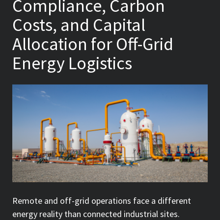
Compliance, Carbon
Costs, and Capital
Allocation for Off-Grid
Energy Logistics
Remote and off-grid operations face a different
energy reality than connected industrial sites.