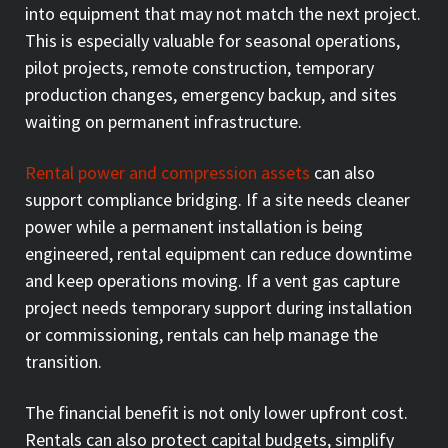
into equipment that may not match the next project.
This is especially valuable for seasonal operations,
pilot projects, remote construction, temporary
production changes, emergency backup, and sites
waiting on permanent infrastructure.
Rental power and compression assets
can also
support compliance bridging. If a site needs cleaner
power while a permanent installation is being
engineered, rental equipment can reduce downtime
and keep operations moving. If a vent gas capture
project needs temporary support during installation
or commissioning, rentals can help manage the
transition.
The financial benefit is not only lower upfront cost.
Rentals can also protect capital budgets, simplify