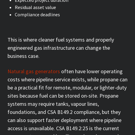
Residual asset value
Compliance deadlines
This is where cleaner fuel systems and properly
engineered gas infrastructure can change the
business case.
Natural gas generators
often have lower operating
costs where pipeline service exists, while propane can
be a practical fit for remote, modular, or lighter-duty
sites because fuel can be stored on-site. Propane
systems may require tanks, vapour lines,
foundations, and CSA B149.2 compliance, but they
can also support faster deployment where pipeline
access is unavailable. CSA B149.2:25 is the current