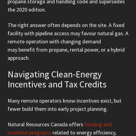
propane storage and handling code and supersedes
the 2020 edition.
The right answer often depends on the site. A fixed
facility with pipeline access may favour natural gas. A
remote operation with changing demand
may benefit from propane, rental power, or a hybrid
approach.
Navigating Clean-Energy
Incentives and Tax Credits
Many remote operators know incentives exist, but
fewer build them into early project planning.
Natural Resources Canada offers
funding and
incentive programs
related to energy efficiency,