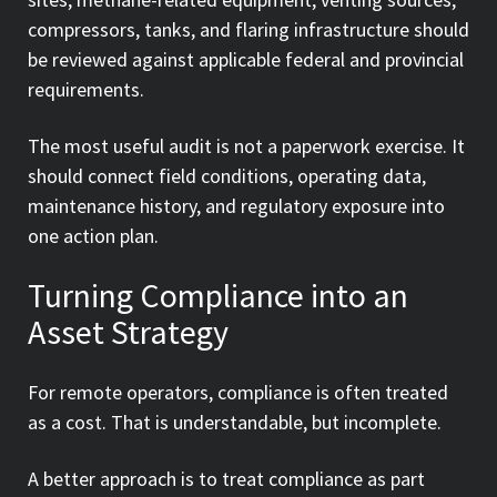
compressors, tanks, and flaring infrastructure should
be reviewed against applicable federal and provincial
requirements.
The most useful audit is not a paperwork exercise. It
should connect field conditions, operating data,
maintenance history, and regulatory exposure into
one action plan.
Turning Compliance into an
Asset Strategy
For remote operators, compliance is often treated
as a cost. That is understandable, but incomplete.
A better approach is to treat compliance as part