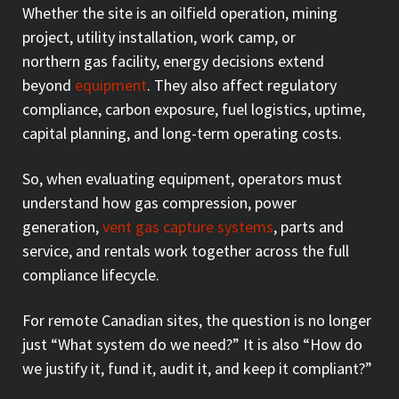
Whether the site is an oilfield operation, mining
project, utility installation, work camp, or
northern gas facility, energy decisions extend
beyond
equipment
. They also affect regulatory
compliance, carbon exposure, fuel logistics, uptime,
capital planning, and long-term operating costs.
So, when evaluating equipment, operators must
understand how gas compression, power
generation,
vent gas capture systems
, parts and
service, and rentals work together across the full
compliance lifecycle.
For remote Canadian sites, the question is no longer
just “What system do we need?” It is also “How do
we justify it, fund it, audit it, and keep it compliant?”