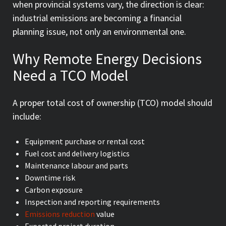
when provincial systems vary, the direction is clear:
industrial emissions are becoming a financial
planning issue, not only an environmental one.
Why Remote Energy Decisions
Need a TCO Model
A proper total cost of ownership (TCO) model should
include:
Equipment purchase or rental cost
Fuel cost and delivery logistics
Maintenance labour and parts
Downtime risk
Carbon exposure
Inspection and reporting requirements
Emissions reduction
value
Expected project duration