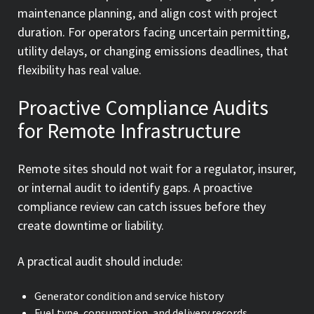
maintenance planning, and align cost with project
duration. For operators facing uncertain permitting,
utility delays, or changing emissions deadlines, that
flexibility has real value.
Proactive Compliance Audits
for Remote Infrastructure
Remote sites should not wait for a regulator, insurer,
or internal audit to identify gaps. A proactive
compliance review can catch issues before they
create downtime or liability.
A practical audit should include:
Generator condition and service history
Fuel type, consumption, and delivery records