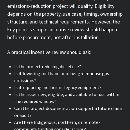
emissions-reduction project will qualify. Eligibility
depends on the property, use case, timing, ownership
structure, and technical requirements. However, the
key point is simple: incentive review should happen
before procurement, not after installation.
A practical incentive review should ask:
Is the project reducing diesel use?
Is it lowering methane or other greenhouse gas
emissions?
Is it replacing inefficient legacy equipment?
Is the asset new, eligible, and available for use within
the required window?
Can the project documentation support a future claim
or audit?
Are there Indigenous, northern, or remote-
community funding considerations?