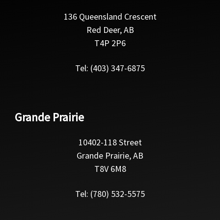
136 Queensland Crescent
Red Deer, AB
T4P 2P6
Tel: (403) 347-6875
Grande Prairie
10402-118 Street
Grande Prairie, AB
T8V 6M8
Tel: (780) 532-5575