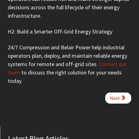
decisions across the full lifecycle of their energy
infrastructure.
H2: Build a Smarter Off-Grid Energy Strategy
24/7 Compression and Belair Power help industrial
operators plan, deploy, and maintain reliable energy
systems for remote and off-grid sites.
Contact our
team
to discuss the right solution for your needs
today.
Next
Latest Blog Articles