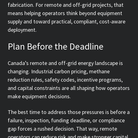
fabrication. For remote and off-grid projects, that
means helping operators think beyond equipment
supply and toward practical, compliant, cost-aware
deployment.
Plan Before the Deadline
Canada’s remote and off-grid energy landscape is
changing. Industrial carbon pricing, methane
reduction rules, safety codes, incentive programs,
and capital constraints are all shaping how operators
make equipment decisions.
The best time to address those pressures is before a
failure, inspection, funding deadline, or compliance
gap forces a rushed decision. That way, remote
operators can reduce risk and make stronger capital