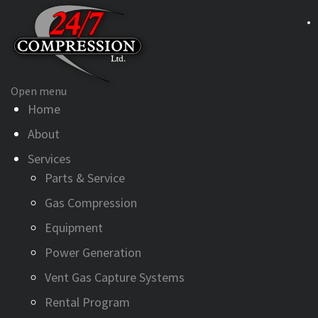
Open menu
Home
About
Services
Parts & Service
Gas Compression
Equipment
Power Generation
Vent Gas Capture Systems
Rental Program