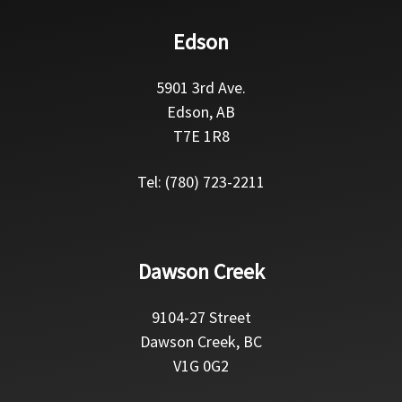
Edson
5901 3rd Ave.
Edson, AB
T7E 1R8
Tel: (780) 723-2211
Dawson Creek
9104-27 Street
Dawson Creek, BC
V1G 0G2