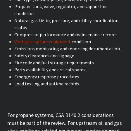
Propane tank, valve, regulator, and vapour line
condition
Natural gas tie-in, pressure, and utility coordination
status
Compressor performance and maintenance records
Vent gas capture equipment
condition
Emissions monitoring and reporting documentation
Safety clearances and signage
Fire code and fuel storage requirements
Parts availability and critical spares
Emergency response procedures
Load testing and uptime records
For propane systems, CSA B149.2 considerations
must be part of the review. For upstream oil and gas
sites, methane-related equipment, venting sources,