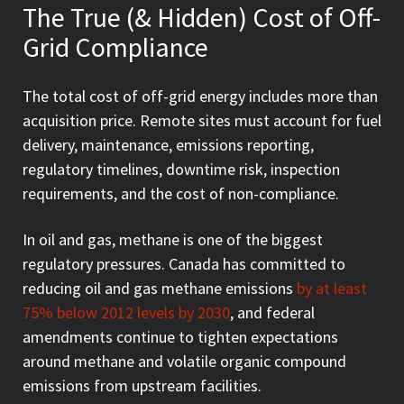
The True (& Hidden) Cost of Off-
Grid Compliance
The total cost of off-grid energy includes more than
acquisition price. Remote sites must account for fuel
delivery, maintenance, emissions reporting,
regulatory timelines, downtime risk, inspection
requirements, and the cost of non-compliance.
In oil and gas, methane is one of the biggest
regulatory pressures. Canada has committed to
reducing oil and gas methane emissions
by at least
75% below 2012 levels by 2030
, and federal
amendments continue to tighten expectations
around methane and volatile organic compound
emissions from upstream facilities.