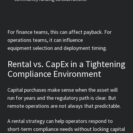
For finance teams, this can affect payback. For
operations teams, it can influence
equipment selection and deployment timing.
Rental vs. CapEx in a Tightening
Compliance Environment
Capital purchases make sense when the asset will
run for years and the regulatory path is clear. But
remote operations are not always that predictable.
A rental strategy can help operators respond to
short-term compliance needs without locking capital