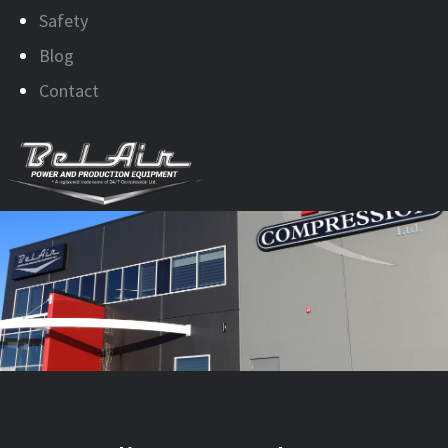
Safety
Blog
Contact