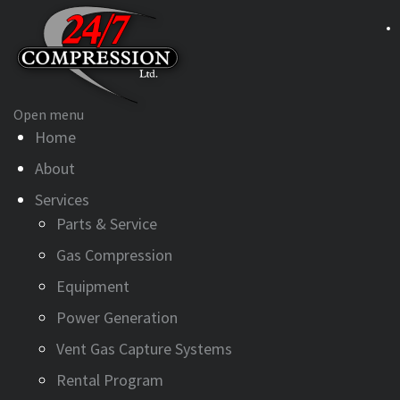
Open menu
Home
About
Services
Parts & Service
Gas Compression
Equipment
Power Generation
Vent Gas Capture Systems
Rental Program