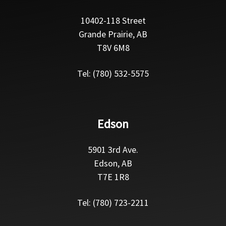
10402-118 Street
Grande Prairie, AB
T8V 6M8
Tel: (780) 532-5575
Edson
5901 3rd Ave.
Edson, AB
T7E 1R8
Tel: (780) 723-2211