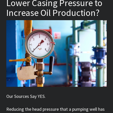
Lower Casing Pressure to
Increase Oil Production?
Our Sources Say YES.
Reducing the head pressure that a pumping well has