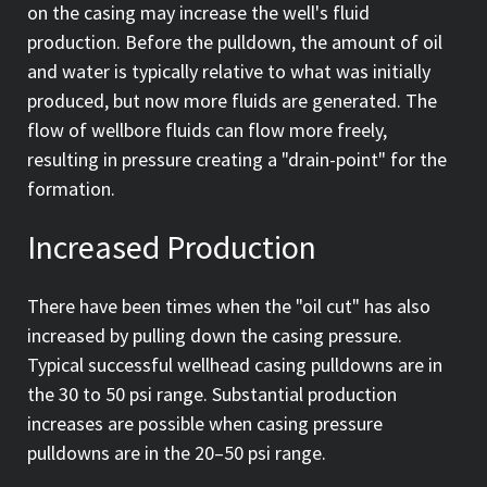
on the casing may increase the well's fluid
production. Before the pulldown, the amount of oil
and water is typically relative to what was initially
produced, but now more fluids are generated. The
flow of wellbore fluids can flow more freely,
resulting in pressure creating a "drain-point" for the
formation.
Increased Production
There have been times when the "oil cut" has also
increased by pulling down the casing pressure.
Typical successful wellhead casing pulldowns are in
the 30 to 50 psi range. Substantial production
increases are possible when casing pressure
pulldowns are in the 20–50 psi range.