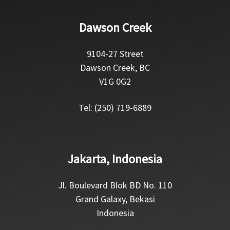
Dawson Creek
9104-27 Street
Dawson Creek, BC
V1G 0G2
Tel: (250) 719-6889
Jakarta, Indonesia
Jl. Boulevard Blok BD No. 110
Grand Galaxy, Bekasi
Indonesia