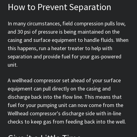
How to Prevent Separation
In many circumstances, field compression pulls low,
and 30 psi of pressure is being maintained on the
casing and surface equipment to handle fluids. When
this happens, run a heater treater to help with
separation and provide fuel for your gas-powered
unit.
A wellhead compressor set ahead of your surface
equipment can pull directly on the casing and
discharge back into the flow line. This means that
fuel for your pumping unit can now come from the
Wellhead compressor's discharge side with in-line
checks to keep gas from feeding back into the well.