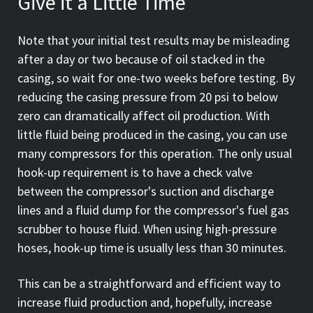
Give it a Little Time
Note that your initial test results may be misleading
after a day or two because of oil stacked in the
casing, so wait for one-two weeks before testing. By
reducing the casing pressure from 20 psi to below
zero can dramatically affect oil production. With
little fluid being produced in the casing, you can use
many compressors for this operation. The only usual
hook-up requirement is to have a check valve
between the compressor's suction and discharge
lines and a fluid dump for the compressor's fuel gas
scrubber to house fluid. When using high-pressure
hoses, hook-up time is usually less than 30 minutes.
This can be a straightforward and efficient way to
increase fluid production and, hopefully, increase