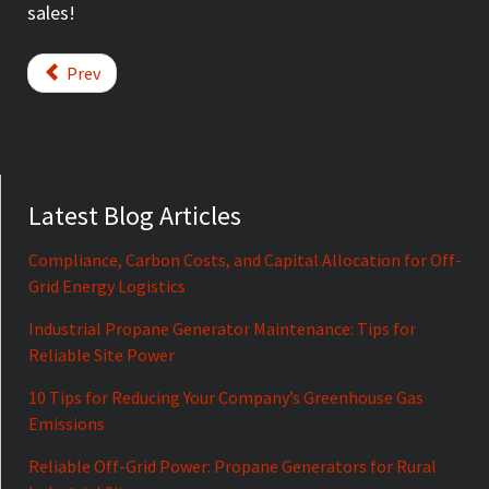
sales!
Prev
Latest Blog Articles
Compliance, Carbon Costs, and Capital Allocation for Off-
Grid Energy Logistics
Industrial Propane Generator Maintenance: Tips for
Reliable Site Power
10 Tips for Reducing Your Company’s Greenhouse Gas
Emissions
Reliable Off-Grid Power: Propane Generators for Rural