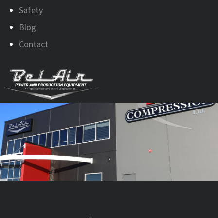
Safety
Blog
Contact