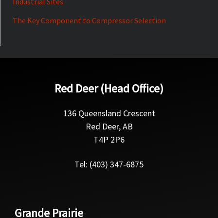
Industrial Sites
The Key Component to Compressor Selection
Red Deer (Head Office)
136 Queensland Crescent
Red Deer, AB
T4P 2P6
Tel: (403) 347-6875
Grande Prairie