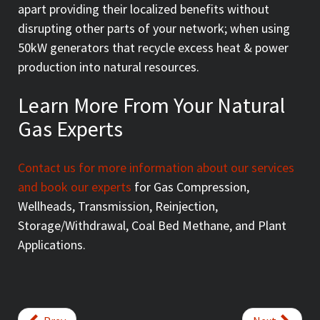
apart providing their localized benefits without
disrupting other parts of your network; when using
50kW generators that recycle excess heat & power
production into natural resources.
Learn More From Your Natural
Gas Experts
Contact us for more information about our services
and book our experts
for Gas Compression,
Wellheads, Transmission, Reinjection,
Storage/Withdrawal, Coal Bed Methane, and Plant
Applications.