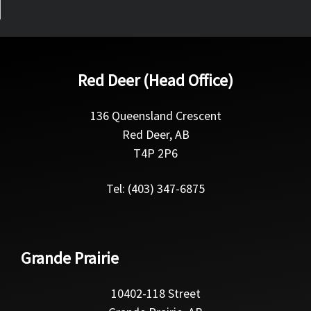
Red Deer (Head Office)
136 Queensland Crescent
Red Deer, AB
T4P 2P6
Tel: (403) 347-6875
Grande Prairie
10402-118 Street