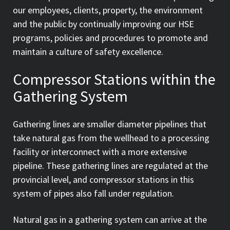
our employees, clients, property, the environment
and the public by continually improving our HSE
programs, policies and procedures to promote and
maintain a culture of safety excellence.
Compressor Stations within the
Gathering System
Gathering lines are smaller diameter pipelines that
take natural gas from the wellhead to a processing
facility or interconnect with a more extensive
pipeline. These gathering lines are regulated at the
provincial level, and compressor stations in this
system of pipes also fall under regulation.
Natural gas in a gathering system can arrive at the