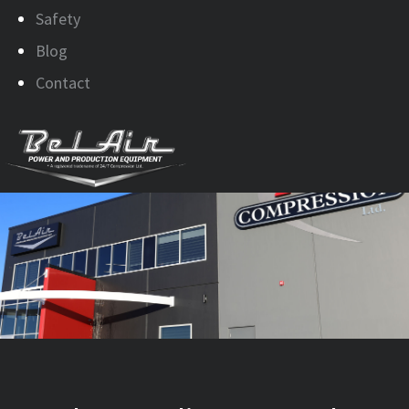
Safety
Blog
Contact