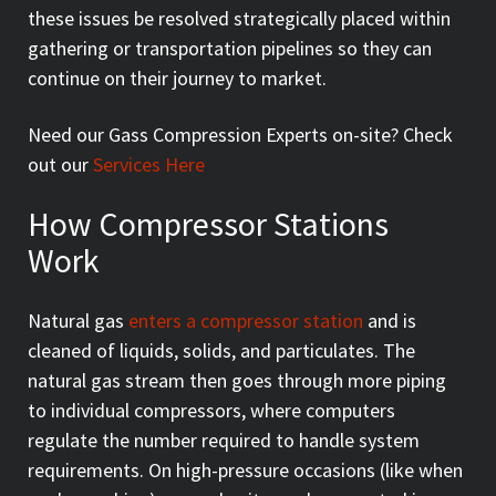
these issues be resolved strategically placed within
gathering or transportation pipelines so they can
continue on their journey to market.
Need our Gass Compression Experts on-site? Check
out our
Services Here
How Compressor Stations
Work
Natural gas
enters a compressor station
and is
cleaned of liquids, solids, and particulates. The
natural gas stream then goes through more piping
to individual compressors, where computers
regulate the number required to handle system
requirements. On high-pressure occasions (like when