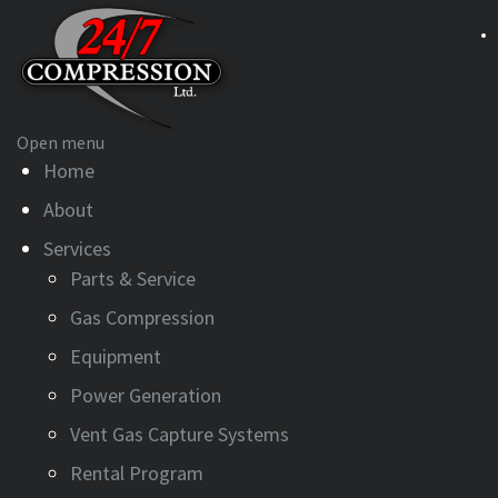
Open menu
Home
About
Services
Parts & Service
Gas Compression
Equipment
Power Generation
Vent Gas Capture Systems
Rental Program