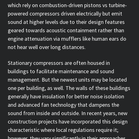
which rely on combustion-driven pistons vs turbine-
powered compressors driven electrically but emit
sound at higher levels due to their design features
geared towards acoustic containment rather than
engine attenuation via mufflers like human ears do
not hear well over long distances.
Stationary compressors are often housed in
buildings to facilitate maintenance and sound
management. But the newest units may be located
one per building, as well. The walls of these buildings
generally have insulation for better noise isolation
and advanced fan technology that dampens the
sound from inside and outside. In recent years, new
construction projects have incorporated this design
characteristic where local regulations require it;
however, they vary significantly in their approaches