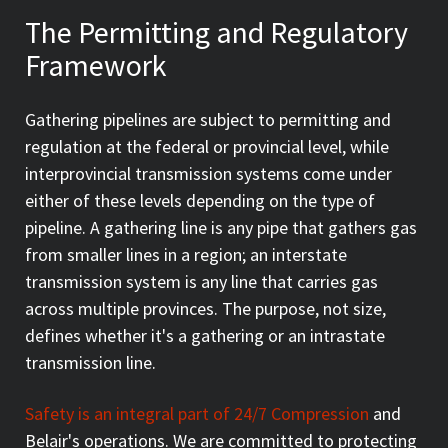
The Permitting and Regulatory
Framework
Gathering pipelines are subject to permitting and
regulation at the federal or provincial level, while
interprovincial transmission systems come under
either of these levels depending on the type of
pipeline. A gathering line is any pipe that gathers gas
from smaller lines in a region; an interstate
transmission system is any line that carries gas
across multiple provinces. The purpose, not size,
defines whether it's a gathering or an intrastate
transmission line.
Safety is an integral part of 24/7 Compression
and
Belair's operations. We are committed to protecting