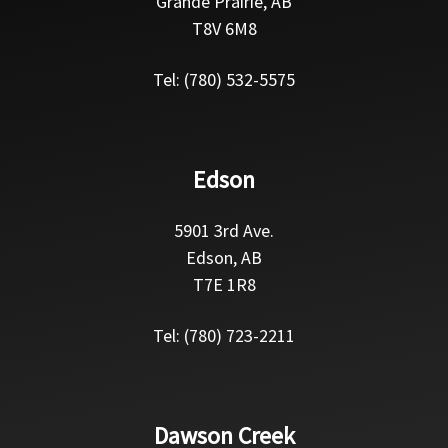
Grande Prairie, AB
T8V 6M8
Tel: (780) 532-5575
Edson
5901 3rd Ave.
Edson, AB
T7E 1R8
Tel: (780) 723-2211
Dawson Creek