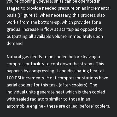
you're cooking), several units can be operated in
stages to provide needed pressure on an incremental
basis ((Figure 1). When necessary, this process also
works from the bottom-up, which provides for a
gradual increase in flow at startup as opposed to
outputting all available volume immediately upon
demand
Natural gas needs to be cooled before leaving a
compressor facility to cool down the stream. This
happens by compressing it and dissipating heat at
100 PSI increments. Most compressor stations have
aerial coolers for this task (after-coolers). The
individual units generate heat which is then cooled
with sealed radiators similar to those in an
automobile engine - these are called 'before' coolers.