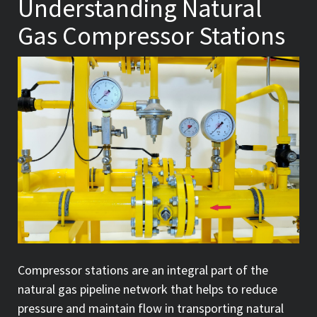
Understanding Natural
Gas Compressor Stations
Compressor stations are an integral part of the
natural gas pipeline network that helps to reduce
pressure and maintain flow in transporting natural