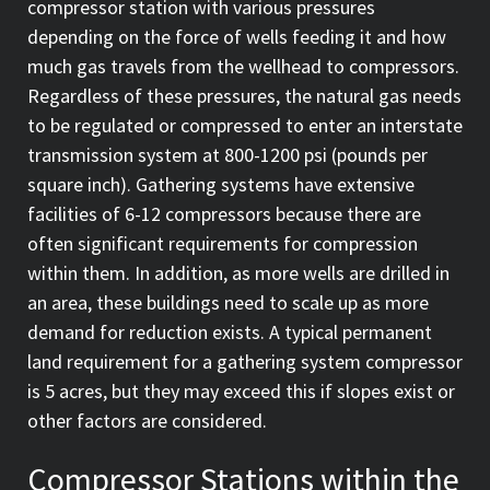
compressor station with various pressures
depending on the force of wells feeding it and how
much gas travels from the wellhead to compressors.
Regardless of these pressures, the natural gas needs
to be regulated or compressed to enter an interstate
transmission system at 800-1200 psi (pounds per
square inch). Gathering systems have extensive
facilities of 6-12 compressors because there are
often significant requirements for compression
within them. In addition, as more wells are drilled in
an area, these buildings need to scale up as more
demand for reduction exists. A typical permanent
land requirement for a gathering system compressor
is 5 acres, but they may exceed this if slopes exist or
other factors are considered.
Compressor Stations within the