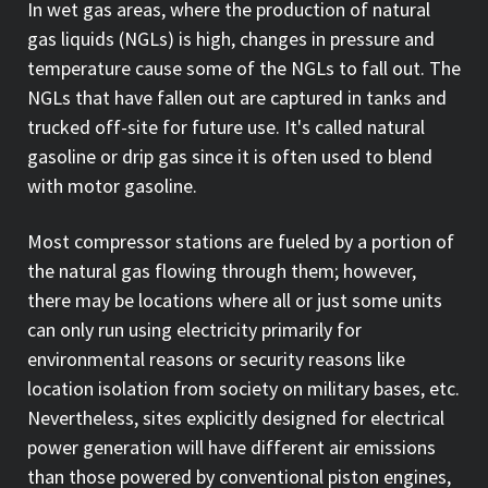
In wet gas areas, where the production of natural
gas liquids (NGLs) is high, changes in pressure and
temperature cause some of the NGLs to fall out. The
NGLs that have fallen out are captured in tanks and
trucked off-site for future use. It's called natural
gasoline or drip gas since it is often used to blend
with motor gasoline.
Most compressor stations are fueled by a portion of
the natural gas flowing through them; however,
there may be locations where all or just some units
can only run using electricity primarily for
environmental reasons or security reasons like
location isolation from society on military bases, etc.
Nevertheless, sites explicitly designed for electrical
power generation will have different air emissions
than those powered by conventional piston engines,