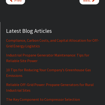
Prev
Next
Latest Blog Articles
Compliance, Carbon Costs, and Capital Allocation for Off-
Grid Energy Logistics
Industrial Propane Generator Maintenance: Tips for
Reliable Site Power
10 Tips for Reducing Your Company’s Greenhouse Gas
Emissions
Reliable Off-Grid Power: Propane Generators for Rural
Industrial Sites
The Key Component to Compressor Selection