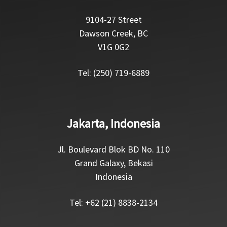
9104-27 Street
Dawson Creek, BC
V1G 0G2
Tel: (250) 719-6889
Jakarta, Indonesia
Jl. Boulevard Blok BD No. 110
Grand Galaxy, Bekasi
Indonesia
Tel: +62 (21) 8838-2134