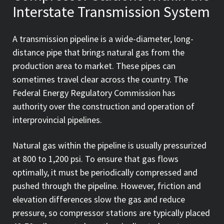
Interstate Transmission System
A transmission pipeline is a wide-diameter, long-
distance pipe that brings natural gas from the
production area to market. These pipes can
sometimes travel clear across the country. The
Federal Energy Regulatory Commission has
authority over the construction and operation of
interprovincial pipelines.
Natural gas within the pipeline is usually pressurized
at 800 to 1,200 psi. To ensure that gas flows
optimally, it must be periodically compressed and
pushed through the pipeline. However, friction and
elevation differences slow the gas and reduce
pressure, so compressor stations are typically placed