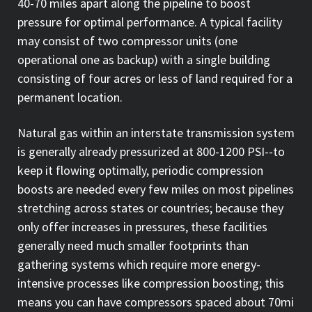
40-70 miles apart along the pipeline to boost
pressure for optimal performance. A typical facility
may consist of two compressor units (one
operational one as backup) with a single building
consisting of four acres or less of land required for a
permanent location.
Natural gas within an interstate transmission system
is generally already pressurized at 800-1200 PSI--to
keep it flowing optimally, periodic compression
boosts are needed every few miles on most pipelines
stretching across states or countries; because they
only offer increases in pressures, these facilities
generally need much smaller footprints than
gathering systems which require more energy-
intensive processes like compression boosting; this
means you can have compressors spaced about 70mi