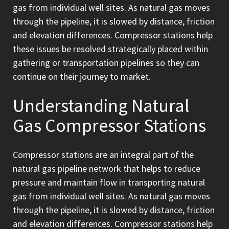
gas from individual well sites. As natural gas moves
through the pipeline, it is slowed by distance, friction
and elevation differences. Compressor stations help
these issues be resolved strategically placed within
gathering or transportation pipelines so they can
continue on their journey to market.
Understanding Natural
Gas Compressor Stations
Compressor stations are an integral part of the
natural gas pipeline network that helps to reduce
pressure and maintain flow in transporting natural
gas from individual well sites. As natural gas moves
through the pipeline, it is slowed by distance, friction
and elevation differences. Compressor stations help