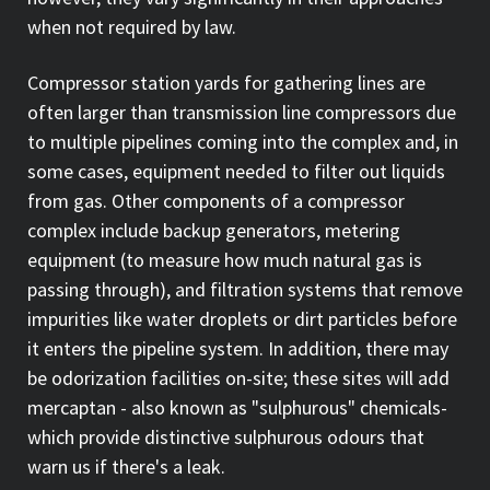
when not required by law.
Compressor station yards for gathering lines are
often larger than transmission line compressors due
to multiple pipelines coming into the complex and, in
some cases, equipment needed to filter out liquids
from gas. Other components of a compressor
complex include backup generators, metering
equipment (to measure how much natural gas is
passing through), and filtration systems that remove
impurities like water droplets or dirt particles before
it enters the pipeline system. In addition, there may
be odorization facilities on-site; these sites will add
mercaptan - also known as "sulphurous" chemicals-
which provide distinctive sulphurous odours that
warn us if there's a leak.