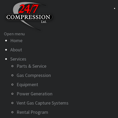
Open menu
Home
About
Services
Parts & Service
Gas Compression
Equipment
Power Generation
Vent Gas Capture Systems
Rental Program