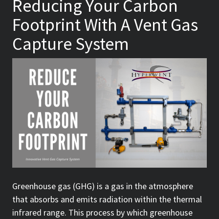
Reducing Your Carbon
Footprint With A Vent Gas
Capture System
Greenhouse gas (GHG) is a gas in the atmosphere
that absorbs and emits radiation within the thermal
infrared range. This process by which greenhouse