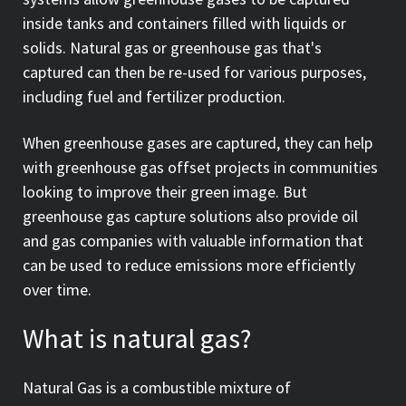
inside tanks and containers filled with liquids or
solids. Natural gas or greenhouse gas that's
captured can then be re-used for various purposes,
including fuel and fertilizer production.
When greenhouse gases are captured, they can help
with greenhouse gas offset projects in communities
looking to improve their green image. But
greenhouse gas capture solutions also provide oil
and gas companies with valuable information that
can be used to reduce emissions more efficiently
over time.
What is natural gas?
Natural Gas is a combustible mixture of