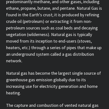
predominantly methane, and other gases, including
ethane, propane, butane, and pentane. Natural Gas is
found in the Earth's crust; it is produced by refining
crude oil (petroleum) or extracting it from non-
petroleum sources such as coal beds and decaying
vegetation (wilderness). Natural gas is typically
moved from its inception to end-users (stoves,
heaters, etc.) through a series of pipes that make up
an underground system called a gas distribution
network.
Natural gas has become the largest single source of
greenhouse gas emission globally due to its
increasing use for electricity generation and home
heating.
The capture and combustion of vented natural gas