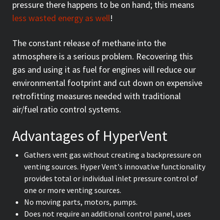
pressure there happens to be on hand; this means
less wasted energy as well
!
The constant release of methane into the
atmosphere is a serious problem. Recovering this
gas and using it as fuel for engines will reduce our
environmental footprint and cut down on expensive
retrofitting measures needed with traditional
air/fuel ratio control systems.
Advantages of HyperVent
Gathers vent gas without creating a backpressure on
venting sources. Hyper Vent's innovative functionality
provides total or individual inlet pressure control of
one or more venting sources.
No moving parts, motors, pumps.
Does not require an additional control panel, uses