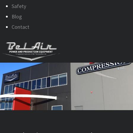
Safety
Blog
Contact