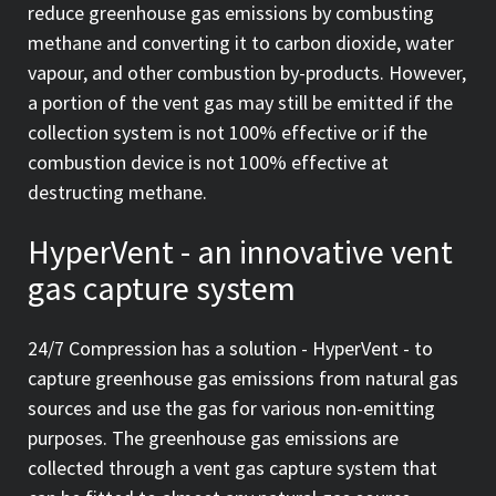
reduce greenhouse gas emissions by combusting
methane and converting it to carbon dioxide, water
vapour, and other combustion by-products. However,
a portion of the vent gas may still be emitted if the
collection system is not 100% effective or if the
combustion device is not 100% effective at
destructing methane.
HyperVent - an innovative vent
gas capture system
24/7 Compression has a solution - HyperVent - to
capture greenhouse gas emissions from natural gas
sources and use the gas for various non-emitting
purposes. The greenhouse gas emissions are
collected through a vent gas capture system that