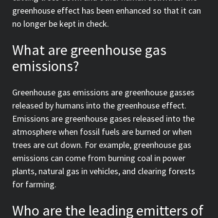
greenhouse effect has been enhanced so that it can
no longer be kept in check.
What are greenhouse gas
emissions?
Greenhouse gas emissions are greenhouse gasses
released by humans into the greenhouse effect.
Emissions are greenhouse gases released into the
atmosphere when fossil fuels are burned or when
trees are cut down. For example, greenhouse gas
emissions can come from burning coal in power
plants, natural gas in vehicles, and clearing forests
for farming.
Who are the leading emitters of