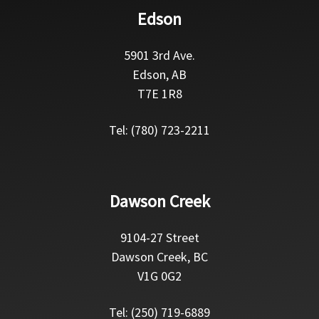
Edson
5901 3rd Ave.
Edson, AB
T7E 1R8
Tel: (780) 723-2211
Dawson Creek
9104-27 Street
Dawson Creek, BC
V1G 0G2
Tel: (250) 719-6889