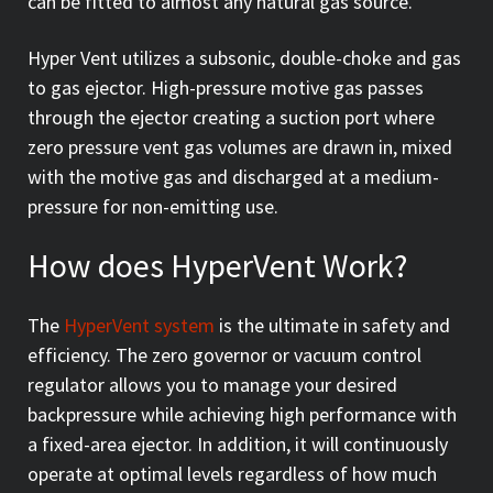
can be fitted to almost any natural gas source.
Hyper Vent utilizes a subsonic, double-choke and gas
to gas ejector. High-pressure motive gas passes
through the ejector creating a suction port where
zero pressure vent gas volumes are drawn in, mixed
with the motive gas and discharged at a medium-
pressure for non-emitting use.
How does HyperVent Work?
The
HyperVent system
is the ultimate in safety and
efficiency. The zero governor or vacuum control
regulator allows you to manage your desired
backpressure while achieving high performance with
a fixed-area ejector. In addition, it will continuously
operate at optimal levels regardless of how much