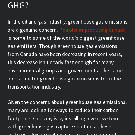
GHG?
In the oil and gas industry, greenhouse gas emissions
are a genuine concern.
Petroleum-producing Canada
is home to some of the world's biggest greenhouse
gas emitters. Though greenhouse gas emissions
from Canada have been decreasing in recent years,
this decrease isn't nearly fast enough for many
environmental groups and governments. The same
holds true for greenhouse gas emissions from the
transportation industry.
Given the concerns about greenhouse gas emissions,
many are looking for ways to reduce their carbon
footprints. One way is by installing a vent system
with greenhouse gas capture solutions. These
systems allow greenhouse gases to be captured