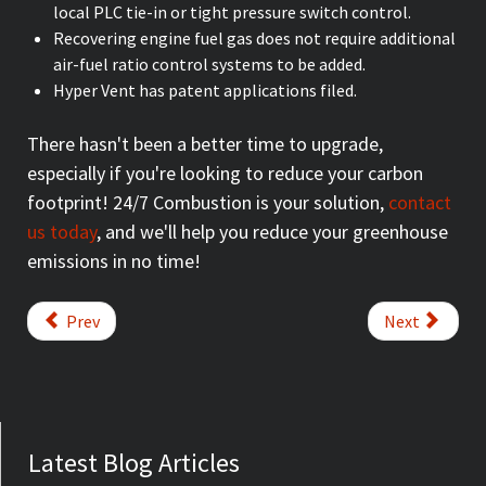
local PLC tie-in or tight pressure switch control.
Recovering engine fuel gas does not require additional
air-fuel ratio control systems to be added.
Hyper Vent has patent applications filed.
There hasn't been a better time to upgrade,
especially if you're looking to reduce your carbon
footprint! 24/7 Combustion is your solution,
contact
us today
, and we'll help you reduce your greenhouse
emissions in no time!
Prev
Next
Latest Blog Articles