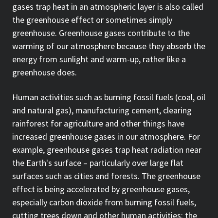
gases trap heat in an atmospheric layer is also called
the greenhouse effect or sometimes simply
greenhouse. Greenhouse gases contribute to the
warming of our atmosphere because they absorb the
energy from sunlight and warm-up, rather like a
greenhouse does.
Human activities such as burning fossil fuels (coal, oil
and natural gas), manufacturing cement, clearing
rainforest for agriculture and other things have
increased greenhouse gases in our atmosphere. For
example, greenhouse gases trap heat radiation near
the Earth's surface – particularly over large flat
surfaces such as cities and forests. The greenhouse
effect is being accelerated by greenhouse gases,
especially carbon dioxide from burning fossil fuels,
cutting trees down and other human activities: the