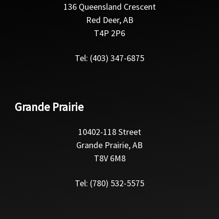
136 Queensland Crescent
Red Deer, AB
T4P 2P6
Tel: (403) 347-6875
Grande Prairie
10402-118 Street
Grande Prairie, AB
T8V 6M8
Tel: (780) 532-5575