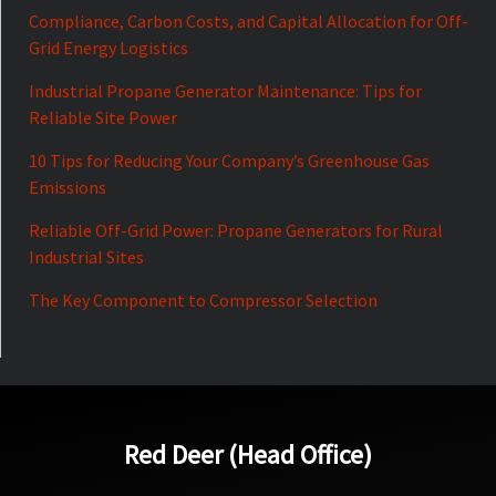
Compliance, Carbon Costs, and Capital Allocation for Off-
Grid Energy Logistics
Industrial Propane Generator Maintenance: Tips for
Reliable Site Power
10 Tips for Reducing Your Company’s Greenhouse Gas
Emissions
Reliable Off-Grid Power: Propane Generators for Rural
Industrial Sites
The Key Component to Compressor Selection
Red Deer (Head Office)