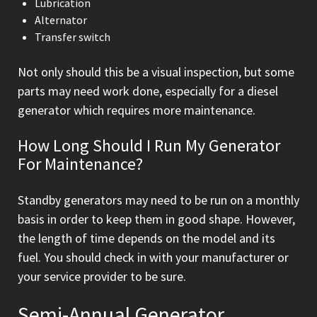
Lubrication
Alternator
Transfer switch
Not only should this be a visual inspection, but some
parts may need work done, especially for a diesel
generator which requires more maintenance.
How Long Should I Run My Generator
For Maintenance?
Standby generators may need to be run on a monthly
basis in order to keep them in good shape. However,
the length of time depends on the model and its
fuel. You should check in with your manufacturer or
your service provider to be sure.
Semi-Annual Generator