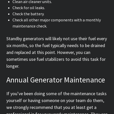
Clean air cleaner units.
Check for oil leaks.
Check the battery.
Check all other major components with a monthly
maintenance check.
Standby generators will likely not use their fuel every
six months, so the fuel typically needs to be drained
and replaced at this point. However, you can
sometimes use fuel stabilizers to avoid this task for
longer.
Annual Generator Maintenance
If you’ve been doing some of the maintenance tasks
yourself or having someone on your team do them,
we strongly recommend that you at least get a