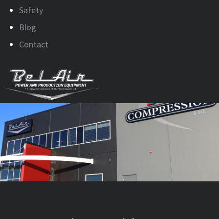
Safety
Blog
Contact