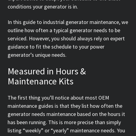
conditions your generator is in.
In this guide to industrial generator maintenance, we
outline how often a typical generator needs to be
serviced. However, you should always rely on expert
guidance to fit the schedule to your power
generator’s unique needs.
Measured in Hours &
Maintenance Kits
The first thing you’ll notice about most OEM
maintenance guides is that they list how often the
generator needs maintenance based on the hours it
has been running. This is more precise than simply
listing “weekly” or “yearly” maintenance needs. You