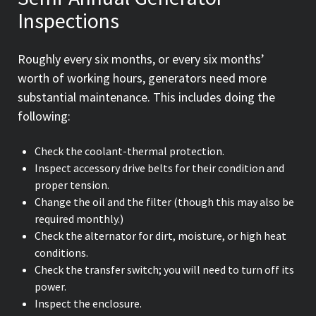
Inspections
Roughly every six months, or every six months’
worth of working hours, generators need more
substantial maintenance. This includes doing the
following:
Check the coolant-thermal protection.
Inspect accessory drive belts for their condition and
proper tension.
Change the oil and the filter (though this may also be
required monthly.)
Check the alternator for dirt, moisture, or high heat
conditions.
Check the transfer switch; you will need to turn off its
power.
Inspect the enclosure.