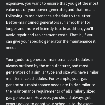
expensive, you want to ensure that you get the most
value out of your power generator, and that means
following its maintenance schedule to the letter.
Better-maintained generators run smoother for
longer and more efficiently too. In addition, you’ll
avoid repair and replacement costs. That is, if you
can give your specific generator the maintenance it
needs.
Your guide to generator maintenance schedules is
always outlined by the manufacturer, and most
generators of a similar type and size will have similar
maintenance schedules. For example, your gas
generator’s maintenance needs are fairly similar to
the maintenance requirements of all similarly sized
gas generators. However, you should always get
expert advice to adapt your schedule to the exact