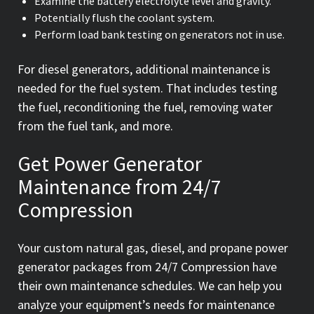
Examine the battery electrolyte level and gravity.
Potentially flush the coolant system.
Perform load bank testing on generators not in use.
For diesel generators, additional maintenance is
needed for the fuel system. That includes testing
the fuel, reconditioning the fuel, removing water
from the fuel tank, and more.
Get Power Generator
Maintenance from 24/7
Compression
Your custom natural gas, diesel, and propane power
generator packages from 24/7 Compression have
their own maintenance schedules. We can help you
analyze your equipment’s needs for maintenance