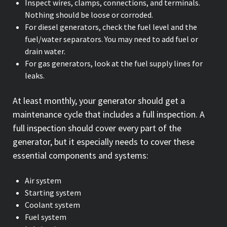
Inspect wires, clamps, connections, and terminals.
Nothing should be loose or corroded.
For diesel generators, check the fuel level and the
fuel/water separators. You may need to add fuel or
drain water.
For gas generators, look at the fuel supply lines for
leaks.
At least monthly, your generator should get a
maintenance cycle that includes a full inspection. A
full inspection should cover every part of the
generator, but it especially needs to cover these
essential components and systems:
Air system
Starting system
Coolant system
Fuel system