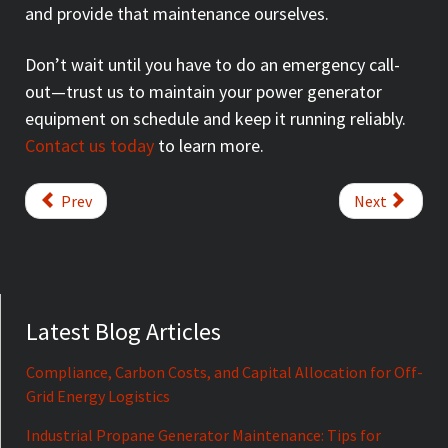
and provide that maintenance ourselves.
Don’t wait until you have to do an emergency call-
out—trust us to maintain your power generator
equipment on schedule and keep it running reliably.
Contact us today
to learn more.
Prev
Next
Latest Blog Articles
Compliance, Carbon Costs, and Capital Allocation for Off-
Grid Energy Logistics
Industrial Propane Generator Maintenance: Tips for