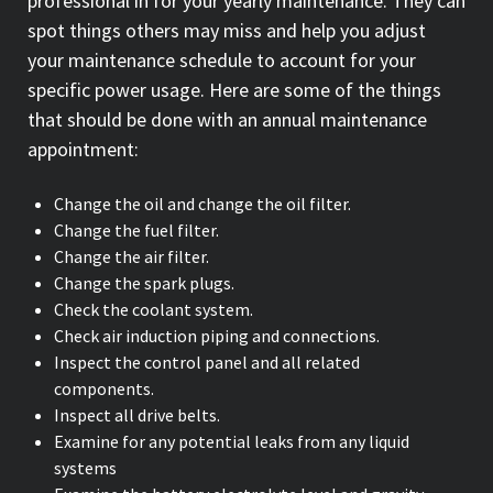
professional in for your yearly maintenance. They can
spot things others may miss and help you adjust
your maintenance schedule to account for your
specific power usage. Here are some of the things
that should be done with an annual maintenance
appointment:
Change the oil and change the oil filter.
Change the fuel filter.
Change the air filter.
Change the spark plugs.
Check the coolant system.
Check air induction piping and connections.
Inspect the control panel and all related
components.
Inspect all drive belts.
Examine for any potential leaks from any liquid
systems