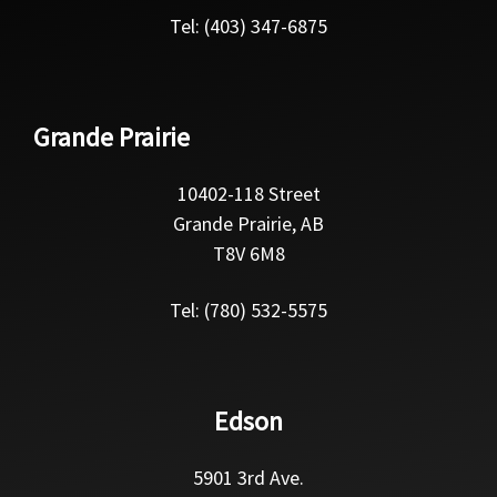
Tel: (403) 347-6875
Grande Prairie
10402-118 Street
Grande Prairie, AB
T8V 6M8
Tel: (780) 532-5575
Edson
5901 3rd Ave.