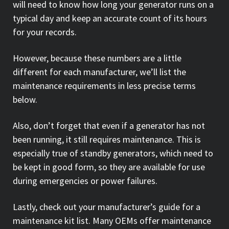
will need to know how long your generator runs on a
typical day and keep an accurate count of its hours
for your records.
However, because these numbers are a little
different for each manufacturer, we’ll list the
maintenance requirements in less precise terms
below.
Also, don’t forget that even if a generator has not
been running, it still requires maintenance. This is
especially true of standby generators, which need to
be kept in good form, so they are available for use
during emergencies or power failures.
Lastly, check out your manufacturer’s guide for a
maintenance kit list. Many OEMs offer maintenance