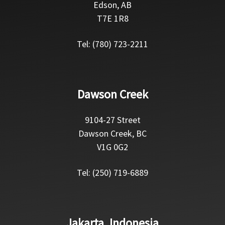
Edson, AB
T7E 1R8
Tel: (780) 723-2211
Dawson Creek
9104-27 Street
Dawson Creek, BC
V1G 0G2
Tel: (250) 719-6889
Jakarta, Indonesia