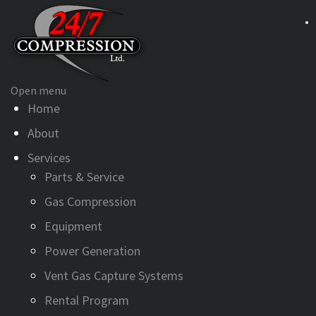
Open menu
Home
About
Services
Parts & Service
Gas Compression
Equipment
Power Generation
Vent Gas Capture Systems
Rental Program