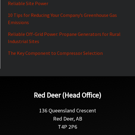
Reliable Site Power
10 Tips for Reducing Your Company’s Greenhouse Gas
Emissions
Reliable Off-Grid Power: Propane Generators for Rural
Industrial Sites
The Key Component to Compressor Selection
Red Deer (Head Office)
136 Queensland Crescent
Red Deer, AB
T4P 2P6