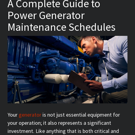
A Complete Guide to
Power Generator
Maintenance Schedules
Your
generator
is not just essential equipment for
your operation; it also represents a significant
investment. Like anything that is both critical and