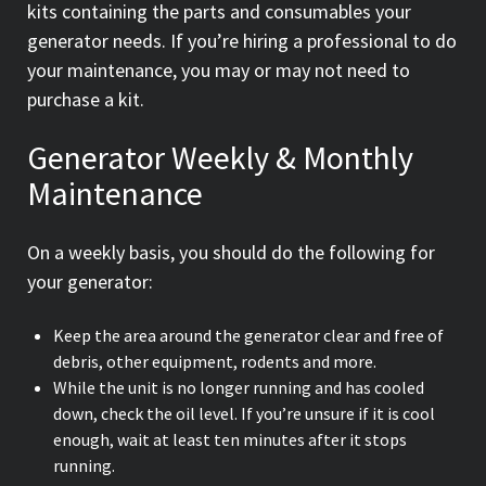
kits containing the parts and consumables your
generator needs. If you’re hiring a professional to do
your maintenance, you may or may not need to
purchase a kit.
Generator Weekly & Monthly
Maintenance
On a weekly basis, you should do the following for
your generator:
Keep the area around the generator clear and free of
debris, other equipment, rodents and more.
While the unit is no longer running and has cooled
down, check the oil level. If you’re unsure if it is cool
enough, wait at least ten minutes after it stops
running.